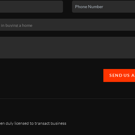
SEND US 
n duly licensed to transact business