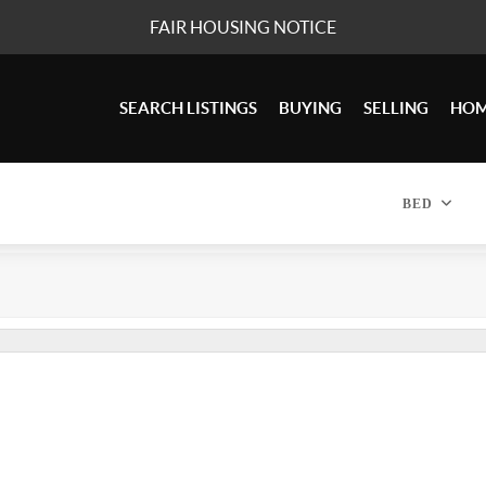
FAIR HOUSING NOTICE
SEARCH LISTINGS
BUYING
SELLING
HOM
BED