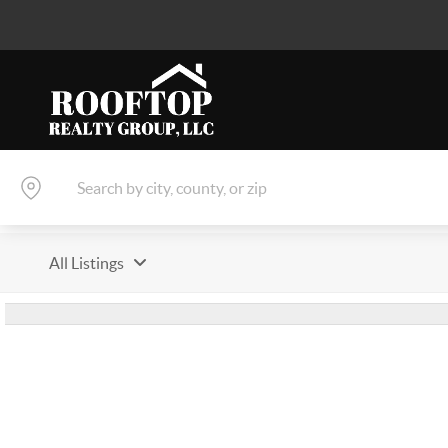
All Listings