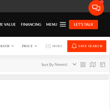
E VALUE
FINANCING
MENU
LET'S TALK
BATH
PRICE
MORE
SAVE SEARCH
Sort By