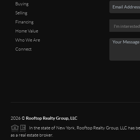
Buying
Selling
Financing
Home Value
Who We Are
Connect
2026
©
Rooftop Realty Group, LLC
In the state of New York, Rooftop Realty Group, LLC has bee
as a real estate broker.