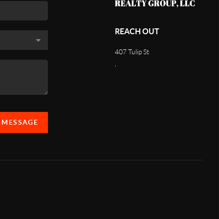
REACH OUT
407 Tulip St
,
A MESSAGE