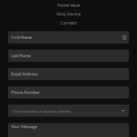
Home Value
Who We Are
Connect