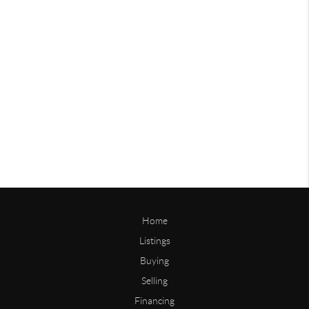
Home
Listings
Buying
Selling
Financing