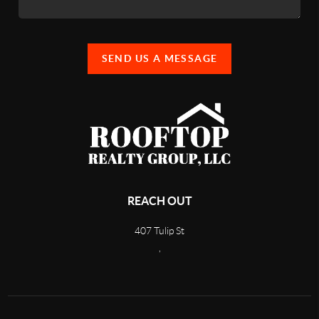
SEND US A MESSAGE
REACH OUT
407 Tulip St
,