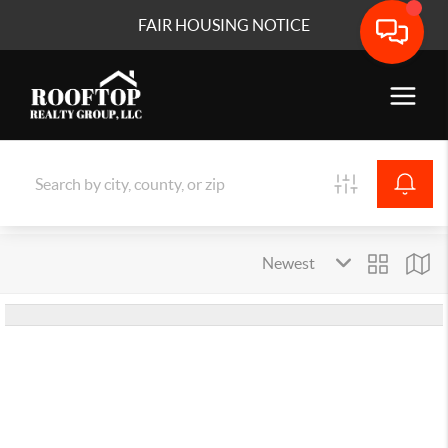
FAIR HOUSING NOTICE