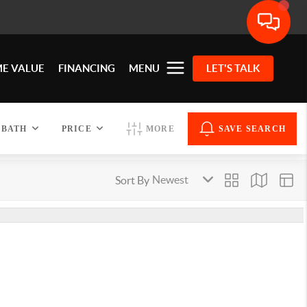
E VALUE
FINANCING
MENU
LET'S TALK
BATH
PRICE
MORE
SAVE SEARCH
Sort By