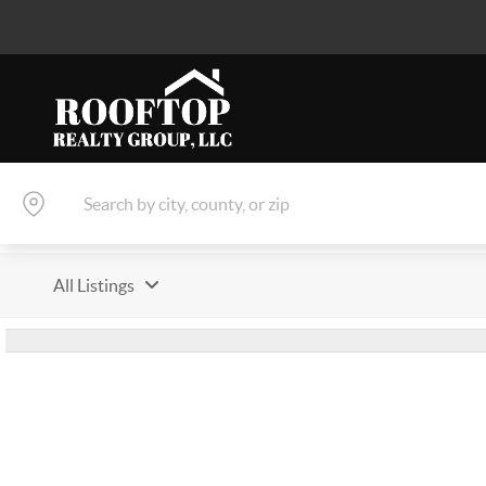
All Listings