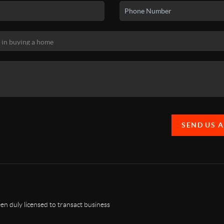
SEND US 
n duly licensed to transact business