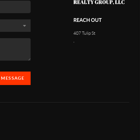
REACH OUT
407 Tulip St
,
A MESSAGE