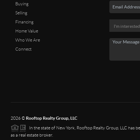
Buying
Selling
Financing
Home Value
Who We Are
Connect
2026
©
Rooftop Realty Group, LLC
In the state of New York, Rooftop Realty Group, LLC has bee
as a real estate broker.