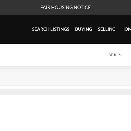
FAIR HOUSING NOTICE
SEARCH LISTINGS
BUYING
SELLING
HOM
BED