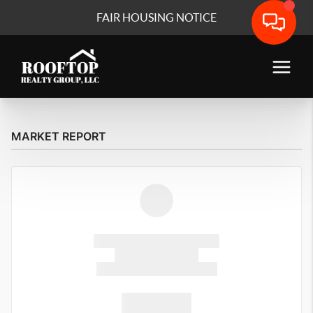
FAIR HOUSING NOTICE
MARKET REPORT