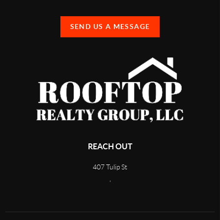
SEND US A MESSAGE
REACH OUT
407 Tulip St
,