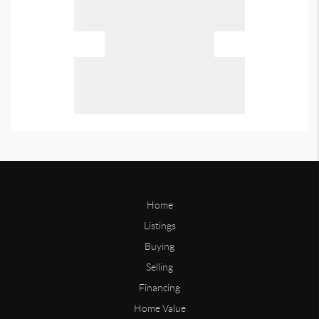
Home
Listings
Buying
Selling
Financing
Home Value