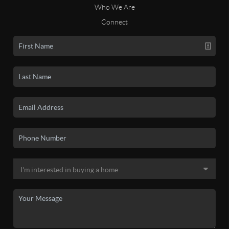
Who We Are
Connect