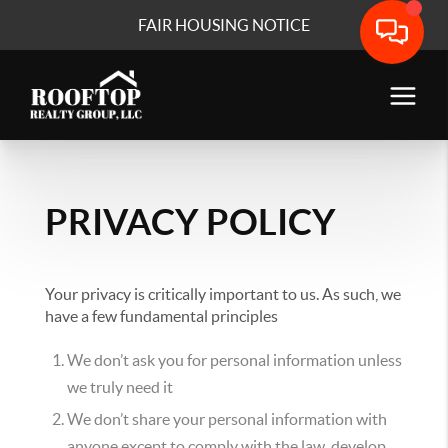
FAIR HOUSING NOTICE
PRIVACY POLICY
Your privacy is critically important to us. As such, we
have a few fundamental principles
We don’t ask you for personal information unless
we truly need it
We don’t share your personal information with
anyone except to comply with the law, develop