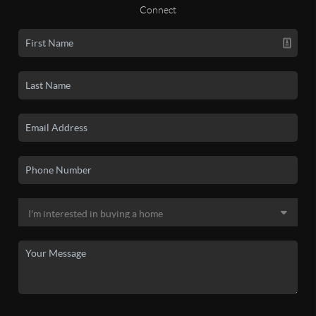
Connect