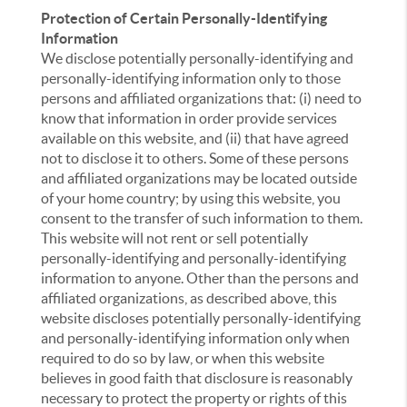
Protection of Certain Personally-Identifying
Information
We disclose potentially personally-identifying and
personally-identifying information only to those
persons and affiliated organizations that: (i) need to
know that information in order provide services
available on this website, and (ii) that have agreed
not to disclose it to others. Some of these persons
and affiliated organizations may be located outside
of your home country; by using this website, you
consent to the transfer of such information to them.
This website will not rent or sell potentially
personally-identifying and personally-identifying
information to anyone. Other than the persons and
affiliated organizations, as described above, this
website discloses potentially personally-identifying
and personally-identifying information only when
required to do so by law, or when this website
believes in good faith that disclosure is reasonably
necessary to protect the property or rights of this