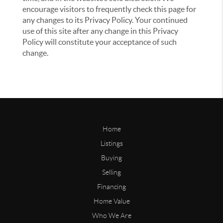
encourage visitors to frequently check this page for
any changes to its Privacy Policy. Your continued
use of this site after any change in this Privacy
Policy will constitute your acceptance of such
change.
Home
Listings
Buying
Selling
Financing
Home Value
Who We Are