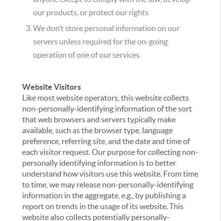
our products, or protect our rights
We don’t store personal information on our
servers unless required for the on-going
operation of one of our services
Website Visitors
Like most website operators, this website collects
non-personally-identifying information of the sort
that web browsers and servers typically make
available, such as the browser type, language
preference, referring site, and the date and time of
each visitor request. Our purpose for collecting non-
personally identifying information is to better
understand how visitors use this website. From time
to time, we may release non-personally-identifying
information in the aggregate, e.g., by publishing a
report on trends in the usage of its website. This
website also collects potentially personally-