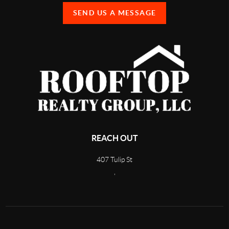
SEND US A MESSAGE
REACH OUT
407 Tulip St
,