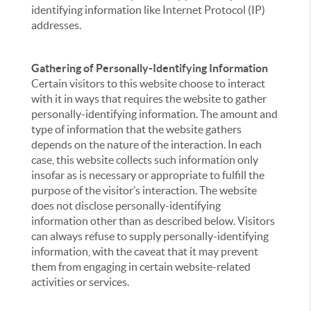
identifying information like Internet Protocol (IP)
addresses.
Gathering of Personally-Identifying Information
Certain visitors to this website choose to interact
with it in ways that requires the website to gather
personally-identifying information. The amount and
type of information that the website gathers
depends on the nature of the interaction. In each
case, this website collects such information only
insofar as is necessary or appropriate to fulfill the
purpose of the visitor’s interaction. The website
does not disclose personally-identifying
information other than as described below. Visitors
can always refuse to supply personally-identifying
information, with the caveat that it may prevent
them from engaging in certain website-related
activities or services.