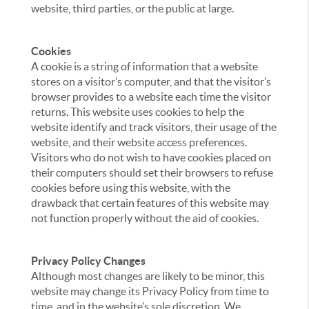
website, third parties, or the public at large.
Cookies
A cookie is a string of information that a website
stores on a visitor’s computer, and that the visitor’s
browser provides to a website each time the visitor
returns. This website uses cookies to help the
website identify and track visitors, their usage of the
website, and their website access preferences.
Visitors who do not wish to have cookies placed on
their computers should set their browsers to refuse
cookies before using this website, with the
drawback that certain features of this website may
not function properly without the aid of cookies.
Privacy Policy Changes
Although most changes are likely to be minor, this
website may change its Privacy Policy from time to
time, and in the website’s sole discretion. We